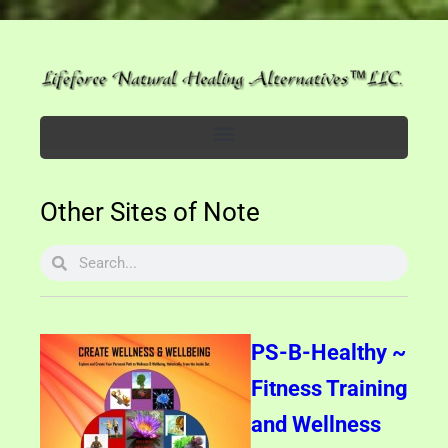
Other Sites of Note
PS-B-Healthy ~
Fitness Training
and Wellness