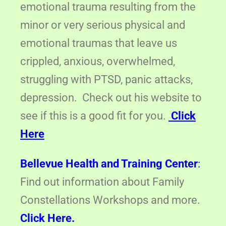
emotional trauma resulting from the
minor or very serious physical and
emotional traumas that leave us
crippled, anxious, overwhelmed,
struggling with PTSD, panic attacks,
depression. Check out his website to
see if this is a good fit for you.
Click
Here
Bellevue Health and Training Center
:
Find out information about Family
Constellations Workshops and more.
Click Here.