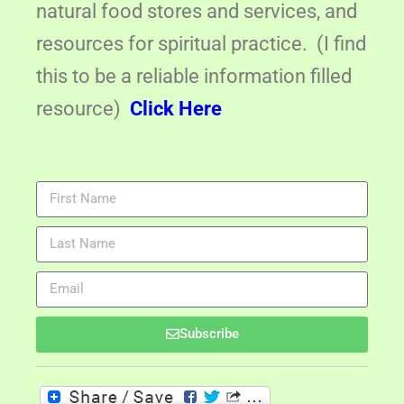
natural food stores and services, and
resources for spiritual practice. (I find
this to be a reliable information filled
resource)
Click Here
Subscribe