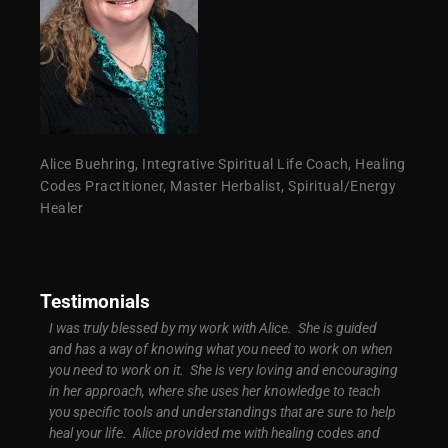
Alice Buehring, Integrative Spiritual Life Coach, Healing
Codes Practitioner, Master Herbalist, Spiritual/Energy
Healer
Testimonials
d easy
I was truly blessed by my work with Alice. She is guided
I was 
ly
and has a way of knowing what you need to work on when
signif
ground
you need to work on it. She is very loving and encouraging
My bus
t
in her approach, where she uses her knowledge to teach
more s
you specific tools and understandings that are sure to help
high. 
of
heal your life. Alice provided me with healing codes and
know c