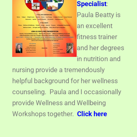
Specialist
:
Paula Beatty is
an excellent
fitness trainer
and her degrees
in nutrition and
nursing provide a tremendously
helpful background for her wellness
counseling. Paula and I occasionally
provide Wellness and Wellbeing
Workshops together.
Click here