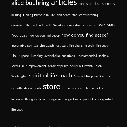
articles
alice buehring
confusion
desires
energy
healing
Finding Purpose in Life
find peace
fine art of listening
Genetetically modified foods
Genetically modified organisms
GMO
GMO
how do you find peace?
Food
goals
how do you find peace
Integrative Spiritual Life Coach
just start
life changing tools
life coach
Life Purpose
listening
overwhelm
questions
Recommended Books &
Media
self-improvement
sense of peace
Spiritual Growth Coach
spiritual life coach
Washington
Spiritual Purpose
Spirtiual
store
Growth
stay on track
stress
success
The fine art of
listening
thoughts
time management
urgent vs. important
your spiritual
life coach