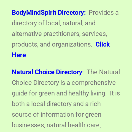
BodyMindSpirit Directory:
Provides a
directory of local, natural, and
alternative practitioners, services,
products, and organizations.
Click
Here
Natural Choice Directory
:
The Natural
Choice Directory is a comprehensive
guide for green and healthy living. It is
both a local directory and a rich
source of information for green
businesses, natural health care,