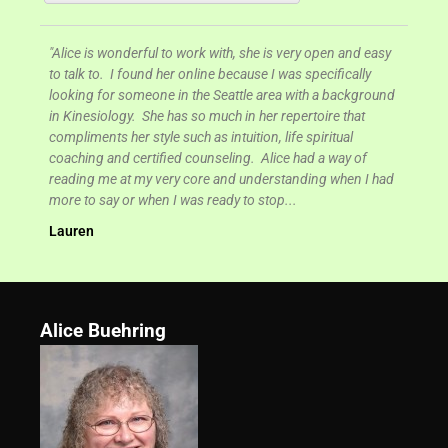
s very open and easy
I was truly blessed by my work with Alice. She is gui
 was specifically
and has a way of knowing what you need to work on
ea with a background
you need to work on it. She is very loving and encou
 repertoire that
in her approach, where she uses her knowledge to te
life spiritual
you specific tools and understandings that are sure t
ice had a way of
heal your life. Alice provided me with healing codes 
standing when I had
affirmations to help remove the feelings of overwhel
p...
Kelci Brock, San Antonio, TX
Alice Buehring