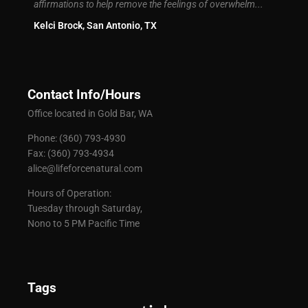
 I had
affirmations to help remove the feelings of overwhelm...
Brand
Kelci Brock, San Antonio, TX
Contact Info/Hours
Office located in Gold Bar, WA
Phone: (360) 793-4930
Fax: (360) 793-4934
alice@lifeforcenatural.com
Hours of Operation:
Tuesday through Saturday,
Nono to 5 PM Pacific Time
Tags