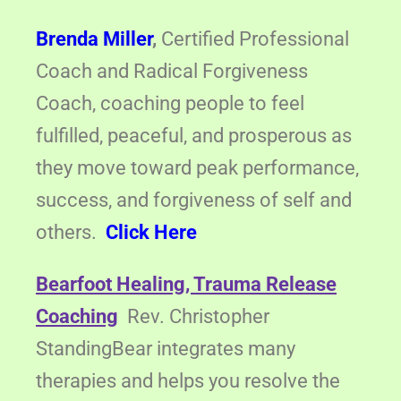
Brenda Miller
,
Certified Professional
Coach and Radical Forgiveness
Coach, coaching people to feel
fulfilled, peaceful, and prosperous as
they move toward peak performance,
success, and forgiveness of self and
others.
Click Here
Bearfoot Healing, Trauma Release
Coaching
Rev. Christopher
StandingBear integrates many
therapies and helps you resolve the