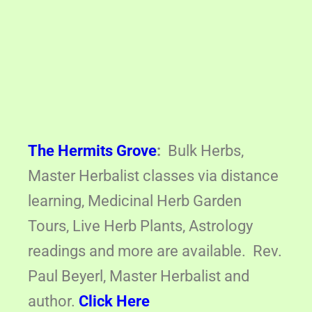
The Hermits Grove
:
Bulk Herbs,
Master Herbalist classes via distance
learning, Medicinal Herb Garden
Tours, Live Herb Plants, Astrology
readings and more are available. Rev.
Paul Beyerl, Master Herbalist and
author.
Click Here