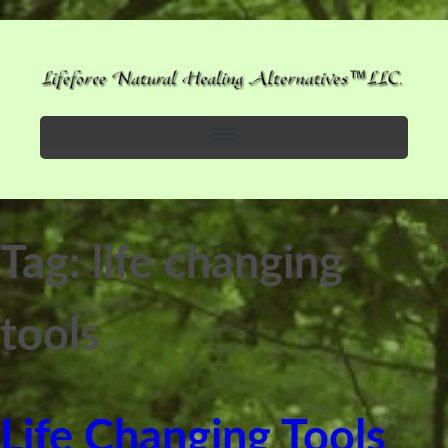
Tag:
life changing
tools
Life Changing Tools