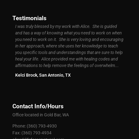
Testimonials
d easy
I was truly blessed by my work with Alice. She is guided
I was 
ly
and has a way of knowing what you need to work on when
signif
ground
you need to work on it. She is very loving and encouraging
My bus
t
in her approach, where she uses her knowledge to teach
more s
you specific tools and understandings that are sure to help
high. 
of
heal your life. Alice provided me with healing codes and
know c
 I had
affirmations to help remove the feelings of overwhelm...
Brand
Kelci Brock, San Antonio, TX
Contact Info/Hours
Office located in Gold Bar, WA
Phone: (360) 793-4930
Fax: (360) 793-4934