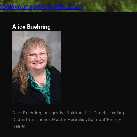
tools
your spiritual life coach
Alice Buehring
Alice Buehring, Integrative Spiritual Life Coach, Healing
Codes Practitioner, Master Herbalist, Spiritual/Energy
Healer