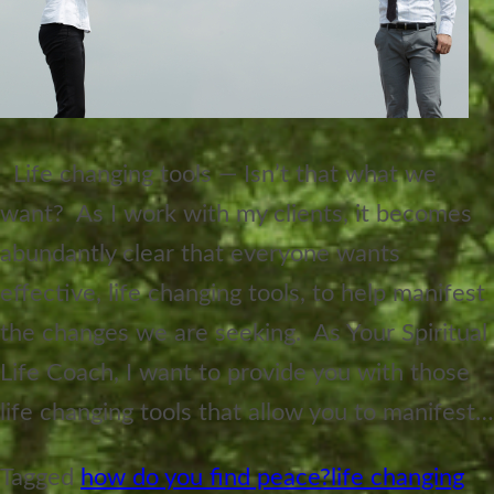
Life changing tools — Isn’t that what we
want? As I work with my clients, it becomes
abundantly clear that everyone wants
effective, life changing tools, to help manifest
the changes we are seeking. As Your Spiritual
Life Coach, I want to provide you with those
life changing tools that allow you to manifest…
Tagged
how do you find peace?
life changing