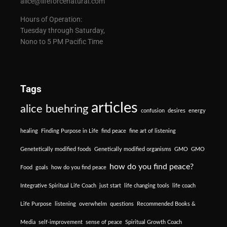
alice@lifeforcenatural.com
Hours of Operation:
Tuesday through Saturday,
Nono to 5 PM Pacific Time
Tags
articles
alice buehring
confusion
desires
energy
healing
Finding Purpose in Life
find peace
fine art of listening
Genetetically modified foods
Genetically modified organisms
GMO
GMO
how do you find peace?
Food
goals
how do you find peace
Integrative Spiritual Life Coach
just start
life changing tools
life coach
Life Purpose
listening
overwhelm
questions
Recommended Books &
Media
self-improvement
sense of peace
Spiritual Growth Coach