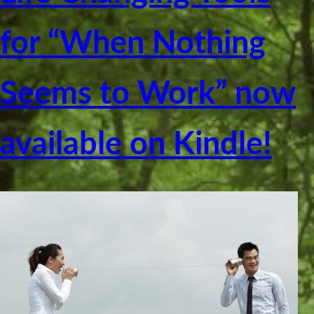
for “When Nothing
Seems to Work” now
available on Kindle!