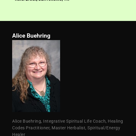
Alice Buehring
Alice Buehring, Integrative Spiritual Life Coach, Healing
Codes Practitioner, Master Herbalist, Spiritual/Energy
Healer