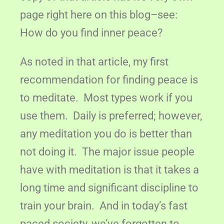
page right here on this blog–see:
How do you find inner peace?
As noted in that article, my first
recommendation for finding peace is
to meditate. Most types work if you
use them. Daily is preferred; however,
any meditation you do is better than
not doing it. The major issue people
have with meditation is that it takes a
long time and significant discipline to
train your brain. And in today’s fast
paced society, we’ve forgotten to