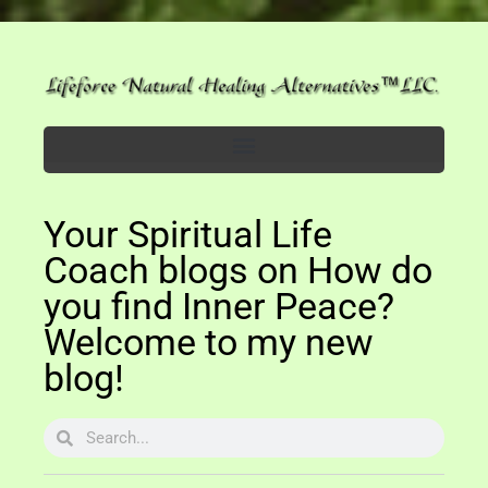
Your Spiritual Life
Coach blogs on How do
you find Inner Peace?
Welcome to my new
blog!