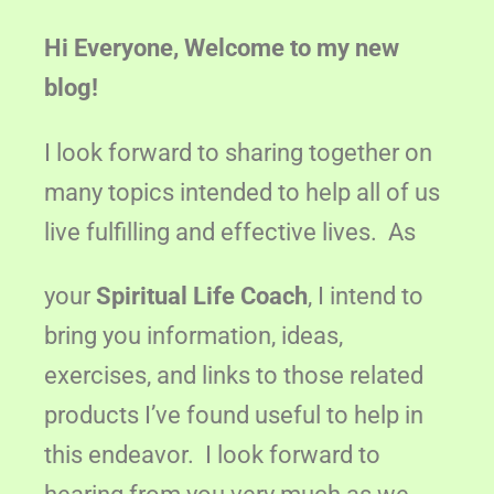
Hi Everyone, Welcome to my new
blog!
I look forward to sharing together on
many topics intended to help all of us
live fulfilling and effective lives. As
your
Spiritual Life Coach
, I intend to
bring you information, ideas,
exercises, and links to those related
products I’ve found useful to help in
this endeavor. I look forward to