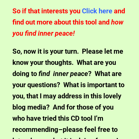
So if that interests you
Click here
and
find out more about this tool and
how
you find inner peace!
So, now it is your turn. Please let me
know your thoughts. What are you
doing to
find inner peace
? What are
your questions? What is important to
you, that I may address in this lovely
blog media? And for those of you
who have tried this CD tool I’m
recommending–please feel free to