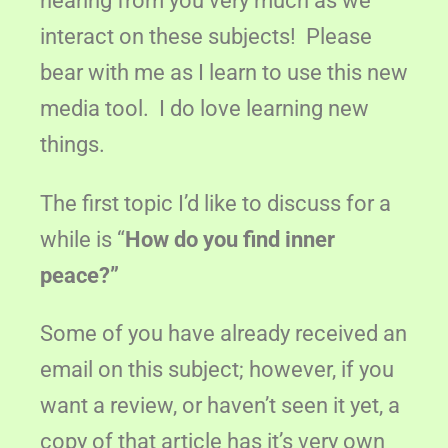
hearing from you very much as we
interact on these subjects! Please
bear with me as I learn to use this new
media tool. I do love learning new
things.
The first topic I’d like to discuss for a
while is “
How do you find inner
peace?”
Some of you have already received an
email on this subject; however, if you
want a review, or haven’t seen it yet, a
copy of that article has it’s very own