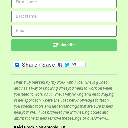
Subscribe
d easy
I was truly blessed by my work with Alice. She is guided
I was 
ly
and has a way of knowing what you need to work on when
signif
ground
you need to work on it. She is very loving and encouraging
My bus
t
in her approach, where she uses her knowledge to teach
more s
you specific tools and understandings that are sure to help
high. 
of
heal your life. Alice provided me with healing codes and
know c
 I had
affirmations to help remove the feelings of overwhelm...
Brand
Kelci Brock, San Antonio, TX