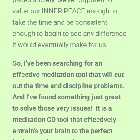
value our INNER PEACE enough to
take the time and be consistent
enough to begin to see any difference
it would eventually make for us.
So, I’ve been searching for an
effective meditation tool that will cut
out the time and discipline problems.
And I’ve found something just great
to solve those very issues! It is a
meditation CD tool that effectively
entrain’s your brain to the perfect