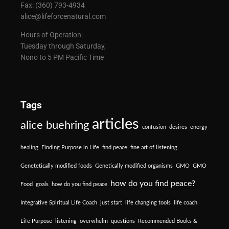
Fax: (360) 793-4934
alice@lifeforcenatural.com
Hours of Operation:
Tuesday through Saturday,
Nono to 5 PM Pacific Time
Tags
articles
alice buehring
confusion
desires
energy
healing
Finding Purpose in Life
find peace
fine art of listening
Genetetically modified foods
Genetically modified organisms
GMO
GMO
how do you find peace?
Food
goals
how do you find peace
Integrative Spiritual Life Coach
just start
life changing tools
life coach
Life Purpose
listening
overwhelm
questions
Recommended Books &