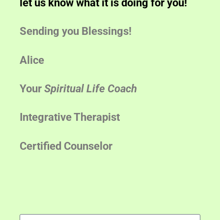
let us know what it is doing for you!
Sending you Blessings!
Alice
Your
Spiritual Life Coach
Integrative Therapist
Certified Counselor