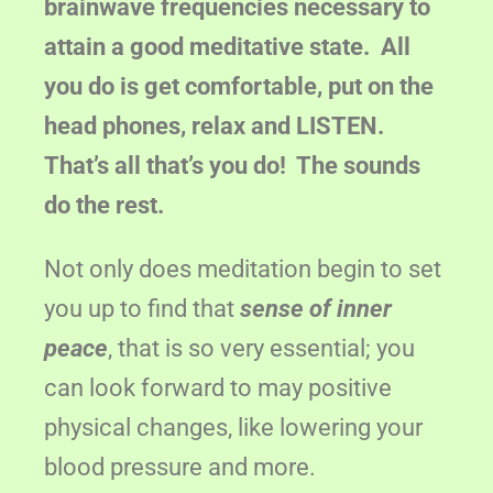
brainwave frequencies necessary to
attain a good meditative state. All
you do is get comfortable, put on the
head phones, relax and LISTEN.
That’s all that’s you do! The sounds
do the rest.
Not only does meditation begin to set
you up to find that
sense of inner
peace
, that is so very essential; you
can look forward to may positive
physical changes, like lowering your
blood pressure and more.