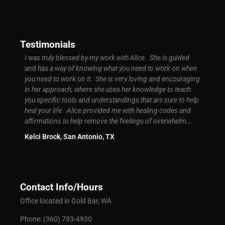
Testimonials
d easy
I was truly blessed by my work with Alice. She is guided
I was 
ly
and has a way of knowing what you need to work on when
signif
ground
you need to work on it. She is very loving and encouraging
My bus
t
in her approach, where she uses her knowledge to teach
more s
you specific tools and understandings that are sure to help
high. 
of
heal your life. Alice provided me with healing codes and
know c
 I had
affirmations to help remove the feelings of overwhelm...
Brand
Kelci Brock, San Antonio, TX
Contact Info/Hours
Office located in Gold Bar, WA
Phone: (360) 793-4930